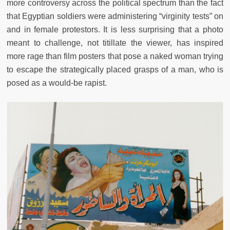
more controversy across the political spectrum than the fact
that Egyptian soldiers were administering “virginity tests” on
and in female protestors. It is less surprising that a photo
meant to challenge, not titillate the viewer, has inspired
more rage than film posters that pose a naked woman trying
to escape the strategically placed grasps of a man, who is
posed as a would-be rapist.