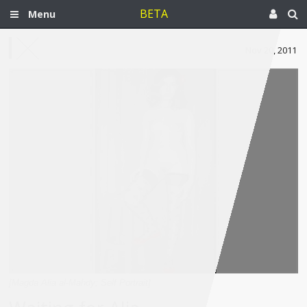
BETA
Menu
Nov 20, 2011
[Magda Alia al-Mahdy; Self Portrait]