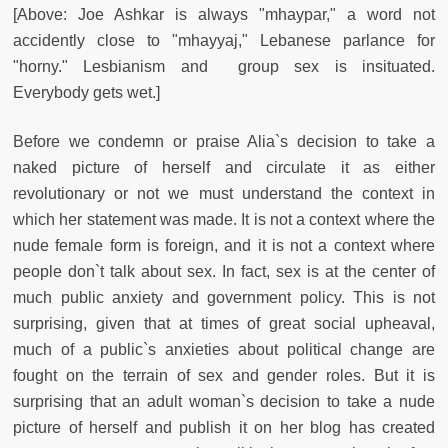
[Above: Joe Ashkar is always "mhaypar," a word not
accidently close to "mhayyaj," Lebanese parlance for
"horny." Lesbianism and group sex is insituated.
Everybody gets wet.]
Before we condemn or praise Alia`s decision to take a
naked picture of herself and circulate it as either
revolutionary or not we must understand the context in
which her statement was made. It is not a context where the
nude female form is foreign, and it is not a context where
people don`t talk about sex. In fact, sex is at the center of
much public anxiety and government policy. This is not
surprising, given that at times of great social upheaval,
much of a public`s anxieties about political change are
fought on the terrain of sex and gender roles. But it is
surprising that an adult woman`s decision to take a nude
picture of herself and publish it on her blog has created