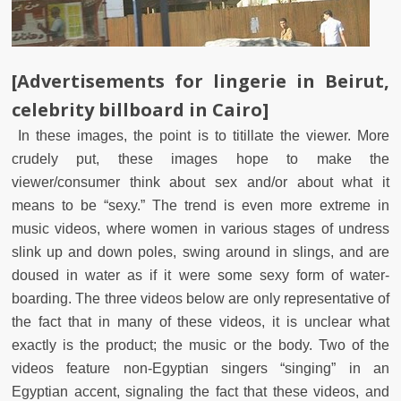
[Advertisements for lingerie in Beirut,
celebrity billboard in Cairo]
In these images, the point is to titillate the viewer. More
crudely put, these images hope to make the
viewer/consumer think about sex and/or about what it
means to be “sexy.” The trend is even more extreme in
music videos, where women in various stages of undress
slink up and down poles, swing around in slings, and are
doused in water as if it were some sexy form of water-
boarding. The three videos below are only representative of
the fact that in many of these videos, it is unclear what
exactly is the product; the music or the body. Two of the
videos feature non-Egyptian singers “singing” in an
Egyptian accent, signaling the fact that these videos, and