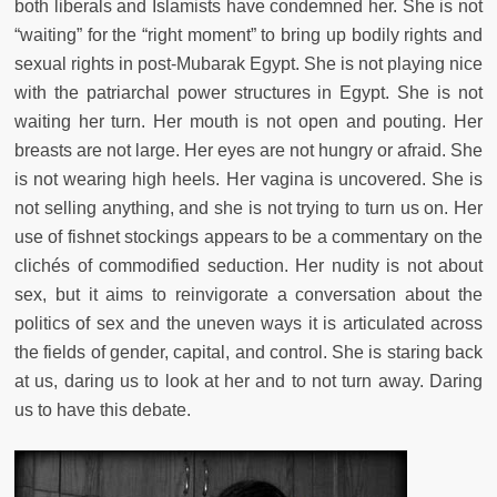
both liberals and Islamists have condemned her. She is not
“waiting” for the “right moment” to bring up bodily rights and
sexual rights in post-Mubarak Egypt. She is not playing nice
with the patriarchal power structures in Egypt. She is not
waiting her turn. Her mouth is not open and pouting. Her
breasts are not large. Her eyes are not hungry or afraid. She
is not wearing high heels. Her vagina is uncovered. She is
not selling anything, and she is not trying to turn us on. Her
use of fishnet stockings appears to be a commentary on the
clichés of commodified seduction. Her nudity is not about
sex, but it aims to reinvigorate a conversation about the
politics of sex and the uneven ways it is articulated across
the fields of gender, capital, and control. She is staring back
at us, daring us to look at her and to not turn away. Daring
us to have this debate.