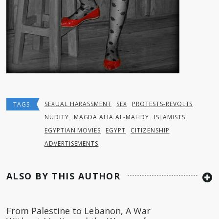
SEXUAL HARASSMENT
SEX
PROTESTS-REVOLTS
TAGS
NUDITY
MAGDA ALIA AL-MAHDY
ISLAMISTS
EGYPTIAN MOVIES
EGYPT
CITIZENSHIP
ADVERTISEMENTS
ALSO BY THIS AUTHOR
From Palestine to Lebanon, A War