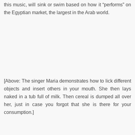
this music, will sink or swim based on how it “performs” on
the Egyptian market, the largest in the Arab world.
[Above: The singer Maria demonstrates how to lick different
objects and insert others in your mouth. She then lays
naked in a tub full of milk. Then cereal is dumped all over
her, just in case you forgot that she is there for your
consumption.]