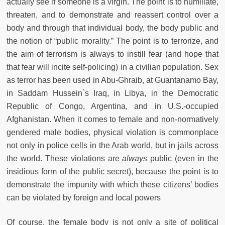
actually see if someone is a virgin. The point is to humiliate,
threaten, and to demonstrate and reassert control over a
body and through that individual body, the body public and
the notion of “public morality.” The point is to terrorize, and
the aim of terrorism is always to instill fear (and hope that
that fear will incite self-policing) in a civilian population.
Sex
as terror has been used in Abu-Ghraib, at Guantanamo Bay,
in Saddam Hussein`s Iraq, in Libya, in the Democratic
Republic of Congo, Argentina, and in U.S.-occupied
Afghanistan. When it comes to female and non-normatively
gendered male bodies, physical violation is commonplace
not only in police cells in the Arab world, but in jails across
the world. These violations are
always
public (even in the
insidious form of the public secret), because the point is to
demonstrate the impunity with which these citizens’ bodies
can be violated by foreign and local powers
Of course, the female body is not only a site of political