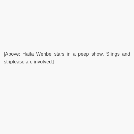
[Above: Haifa Wehbe stars in a peep show. Slings and
striptease are involved.]