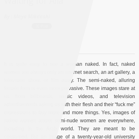
Waiting for Alia
By :
Maya Mikdashi
It is quite easy to see a woman naked. In fact, naked
women are always only an internet search, an art gallery, a
television show, or film away. The semi-naked, alluring
female form is even more pervasive. These images stare at
us from billboards, music videos, and television
advertisements asking us with their flesh and their “fuck me”
expressions to buy more and more things. Yes, images of
naked women and/or semi-nude women are everywhere,
including in the Arab world. They are meant to be
consumed. But an image of a twenty-year-old university