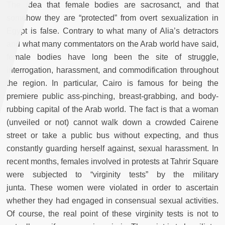
The idea that female bodies are sacrosanct, and that
somehow they are “protected” from overt sexualization in
Egypt is false. Contrary to what many of Alia’s detractors
and what many commentators on the Arab world have said,
female bodies have long been the site of struggle,
interrogation, harassment, and commodification throughout
the region. In particular, Cairo is famous for being the
premiere public ass-pinching, breast-grabbing, and body-
rubbing capital of the Arab world. The fact is that a woman
(unveiled or not) cannot walk down a crowded Cairene
street or take a public bus without expecting, and thus
constantly guarding herself against, sexual harassment. In
recent months, females involved in protests at Tahrir Square
were subjected to “virginity tests” by the military
junta.
These women were violated in order to ascertain
whether they had engaged in consensual sexual activities.
Of course, the real point of these virginity tests is not to