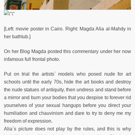
[Left:
movie poster in Cairo. Right: Magda Alia al-Mahdy in
her bathtub.]
On her Blog Magda posted this commentary under her now
infamous full frontal photo.
Put on trial the artists` models who posed nude for art
schools until the early 70s, hide the art books and destroy
the nude statues of antiquity, then undress and stand before
a mirror and burn your bodies that you despise to forever rid
yourselves of your sexual hangups before you direct your
humiliation and chauvinism and dare to try to deny me my
freedom of expression.
Alia`s picture does not play by the rules, and this is why