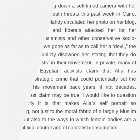
student nakedly staring down a self-timed camera with her
legs spread incited death threats this past week in Cairo.
After Magda Alia al-Mahdy circulated her photo on her blog,
both conservatives and liberals attacked her for her
immorality. While Islamists and other conservative socio-
political groups have gone as far as to call her a “devil,” the
liberal left has publicly disowned her, stating that they do
not accept “atheists” in their movement. In private, many of
the left-of-left Egyptian activists claim that Alia has
committed a strategic crime that could potentially set the
women`s rights movement back years, if not decades.
While this last claim may be true, I would like to question
what exactly it is that makes Alia`s self portrait so
threatening, not just to the moral fabric of a largely Muslim
society, but also to the ways in which female bodies are a
site of political control and of capitalist consumption.