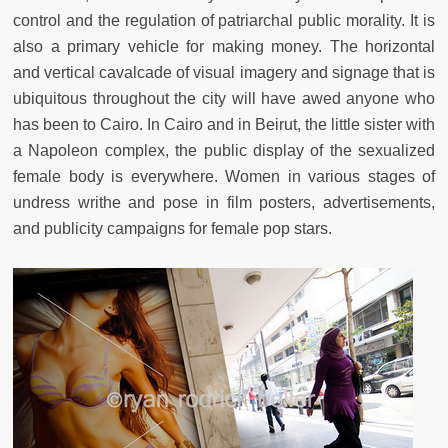
control and the regulation of patriarchal public morality. It is
also a primary vehicle for making money. The horizontal
and vertical cavalcade of visual imagery and signage that is
ubiquitous throughout the city will have awed anyone who
has been to Cairo. In Cairo and in Beirut, the little sister with
a Napoleon complex, the public display of the sexualized
female body is everywhere. Women in various stages of
undress writhe and pose in film posters, advertisements,
and publicity campaigns for female pop stars.