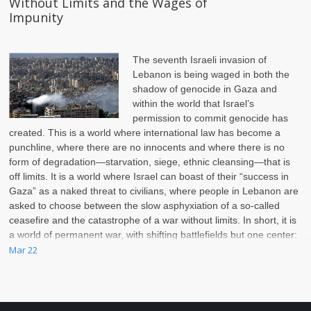
Without Limits and the Wages of
Impunity
The seventh Israeli invasion of
Lebanon is being waged in both the
shadow of genocide in Gaza and
within the world that Israel’s
permission to commit genocide has
created. This is a world where international law has become a
punchline, where there are no innocents and where there is no
form of degradation—starvation, siege, ethnic cleansing—that is
off limits. It is a world where Israel can boast of their
“success in
Gaza”
as a naked threat to civilians, where people in Lebanon are
asked to choose between the slow asphyxiation of a so-called
ceasefire and the catastrophe of a war without limits. In short, it is
a world of permanent war, with shifting battlefields but one center:
Palestine.
Mar 22