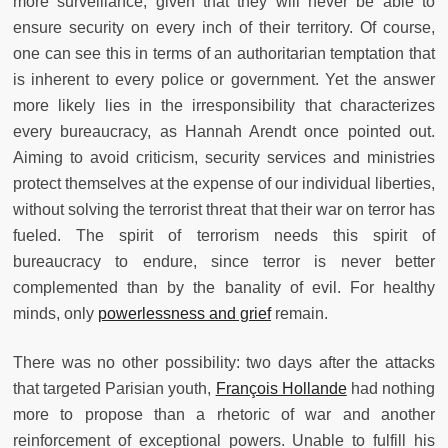
more surveillance, given that they will never be able to
ensure security on every inch of their territory. Of course,
one can see this in terms of an authoritarian temptation that
is inherent to every police or government. Yet the answer
more likely lies in the irresponsibility that characterizes
every bureaucracy, as Hannah Arendt once pointed out.
Aiming to avoid criticism, security services and ministries
protect themselves at the expense of our individual liberties,
without solving the terrorist threat that their war on terror has
fueled. The spirit of terrorism needs this spirit of
bureaucracy to endure, since terror is never better
complemented than by the banality of evil. For healthy
minds, only
powerlessness and grief
remain.
There was no other possibility: two days after the attacks
that targeted Parisian youth,
François Hollande
had nothing
more to propose than a rhetoric of war and another
reinforcement of exceptional powers. Unable to fulfill his