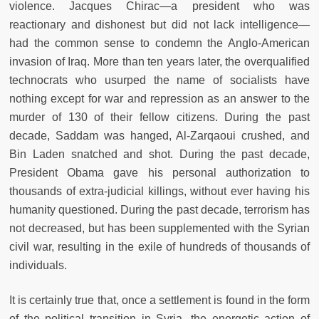
violence. Jacques Chirac—a president who was
reactionary and dishonest but did not lack intelligence—
had the common sense to condemn the Anglo-American
invasion of Iraq. More than ten years later, the overqualified
technocrats who usurped the name of socialists have
nothing except for war and repression as an answer to the
murder of 130 of their fellow citizens. During the past
decade, Saddam was hanged, Al-Zarqaoui crushed, and
Bin Laden snatched and shot. During the past decade,
President Obama gave his personal authorization to
thousands of extra-judicial killings, without ever having his
humanity questioned. During the past decade, terrorism has
not decreased, but has been supplemented with the Syrian
civil war, resulting in the exile of hundreds of thousands of
individuals.
It is certainly true that, once a settlement is found in the form
of the political transition in Syria, the energetic action of