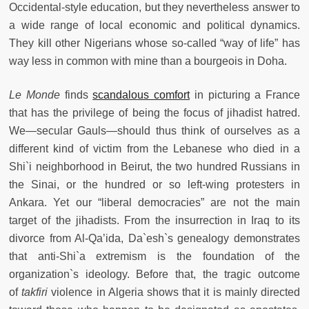
Occidental-style education, but they nevertheless answer to
a wide range of local economic and political dynamics.
They kill other Nigerians whose so-called “way of life” has
way less in common with mine than a bourgeois in Doha.
Le Monde
finds
scandalous comfort
in picturing a France
that has the privilege of being the focus of jihadist hatred.
We—secular Gauls—should thus think of ourselves as a
different kind of victim from the Lebanese who died in a
Shi`i neighborhood in Beirut, the two hundred Russians in
the Sinai, or the hundred or so left-wing protesters in
Ankara. Yet our “liberal democracies” are not the main
target of the jihadists. From the insurrection in Iraq to its
divorce from Al-Qa’ida, Da`esh`s genealogy demonstrates
that anti-Shi`a extremism is the foundation of the
organization`s ideology. Before that, the tragic outcome
of
takfiri
violence in Algeria shows that it is mainly directed