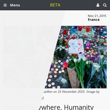
BETA
Menu
Nov 21, 2015
France
[Image taken in front of Le Carillon on 15 November 2015. Image by
Jean-François Gornet/Flickr]
Terror Everywhere, Humanity