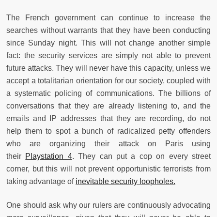
The French government can continue to increase the
searches without warrants that they have been conducting
since Sunday night. This will not change another simple
fact: the security services are simply not able to prevent
future attacks. They will never have this capacity, unless we
accept a totalitarian orientation for our society, coupled with
a systematic policing of communications. The billions of
conversations that they are already listening to, and the
emails and IP addresses that they are recording, do not
help them to spot a bunch of radicalized petty offenders
who are organizing their attack on Paris using
their
Playstation 4
. They can put a cop on every street
corner, but this will not prevent opportunistic terrorists from
taking advantage of
inevitable security loopholes.
One should ask why our rulers are continuously advocating