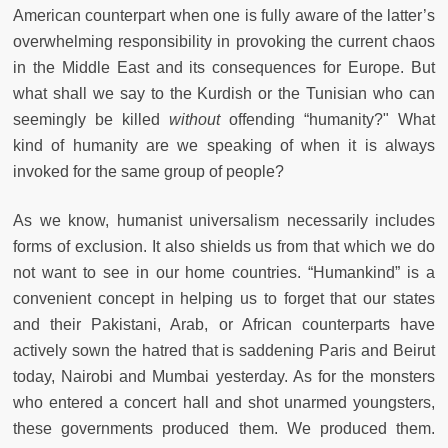
American counterpart when one is fully aware of the latter’s
overwhelming responsibility in provoking the current chaos
in the Middle East and its consequences for Europe. But
what shall we say to the Kurdish or the Tunisian who can
seemingly be killed
without
offending “humanity?" What
kind of humanity are we speaking of when it is always
invoked for the same group of people?
As we know, humanist universalism necessarily includes
forms of exclusion. It also shields us from that which we do
not want to see in our home countries. “Humankind” is a
convenient concept in helping us to forget that our states
and their Pakistani, Arab, or African counterparts have
actively sown the hatred that is saddening Paris and Beirut
today, Nairobi and Mumbai yesterday. As for the monsters
who entered a concert hall and shot unarmed youngsters,
these governments produced them. We produced them.