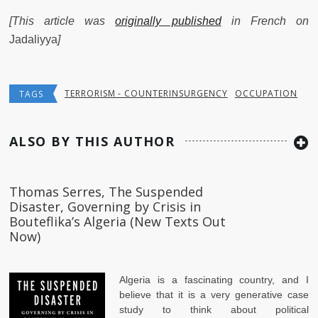
[This article was
originally published
in French on
Jadaliyya
]
TERRORISM - COUNTERINSURGENCY
OCCUPATION
TAGS
ALSO BY THIS AUTHOR
Thomas Serres, The Suspended
Disaster, Governing by Crisis in
Bouteflika’s Algeria (New Texts Out
Now)
Algeria is a fascinating country, and I
believe that it is a very generative case
study to think about political