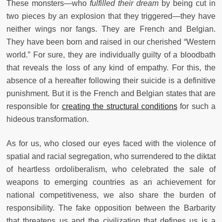
These monsters—who
fulfilled their dream
by being cut in
two pieces by an explosion that they triggered—they have
neither wings nor fangs. They are French and Belgian.
They have been born and raised in our cherished “Western
world.” For sure, they are individually guilty of a bloodbath
that reveals the loss of any kind of empathy. For this, the
absence of a hereafter following their suicide is a definitive
punishment. But it is the French and Belgian states that are
responsible for
creating the structural conditions
for such a
hideous transformation.
As for us, who closed our eyes faced with the violence of
spatial and racial segregation, who surrendered to the diktat
of heartless ordoliberalism, who celebrated the sale of
weapons to emerging countries as an achievement for
national competitiveness, we also share the burden of
responsibility. The fake opposition between the Barbarity
that threatens us and the civilization that defines us is a