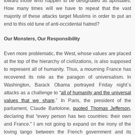
toward those who happen to be designated as apostates.
How many times will we have to repeat that the vast
majority of these attacks target Muslims in order to put an
end to this old tune of anti-occidental hatred?
Our Monsters, Our Responsibility
Even more problematic, the West, whose values are placed
at the top of the hierarchy of civilizations, is also supposed
to represent all of humanity. Thus, a mourning France has
recovered its role as the paragon of universalism. In
Washington, Barack Obama portrayed Friday night`s
attacks as a challenge to “
all of humanity and the universal
values that we share
." In Paris, the president of the
parliament, Claude Bartolone,
quoted Thomas Jefferson
,
declaring that “every person has two countries: their own
and France.” I am not going to expand on the irony of the
loving tango between the French government and its