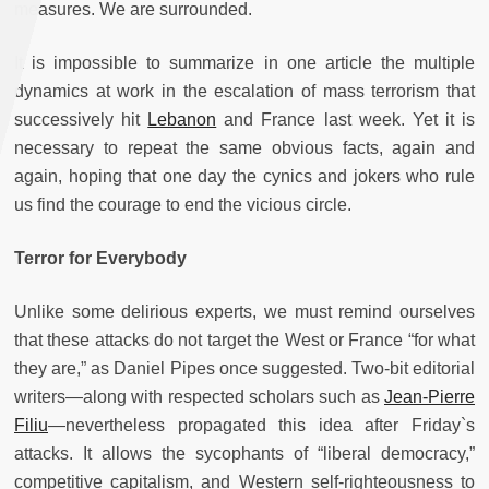
measures. We are surrounded.
It is impossible to summarize in one article the multiple
dynamics at work in the escalation of mass terrorism that
successively hit
Lebanon
and France last week. Yet it is
necessary to repeat the same obvious facts, again and
again, hoping that one day the cynics and jokers who rule
us find the courage to end the vicious circle.
Terror for Everybody
Unlike some delirious experts, we must remind ourselves
that these attacks do not target the West or France “for what
they are,” as Daniel Pipes once suggested. Two-bit editorial
writers—along with respected scholars such as
Jean-Pierre
Filiu
—nevertheless propagated this idea after Friday`s
attacks. It allows the sycophants of “liberal democracy,”
competitive capitalism, and Western self-righteousness to