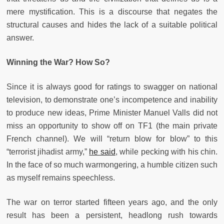
mere mystification. This is a discourse that negates the
structural causes and hides the lack of a suitable political
answer.
Winning the War? How So?
Since it is always good for ratings to swagger on national
television, to demonstrate one’s incompetence and inability
to produce new ideas, Prime Minister Manuel Valls did not
miss an opportunity to show off on TF1 (the main private
French channel). We will “return blow for blow” to this
“terrorist jihadist army,”
he said
, while pecking with his chin.
In the face of so much warmongering, a humble citizen such
as myself remains speechless.
The war on terror started fifteen years ago, and the only
result has been a persistent, headlong rush towards