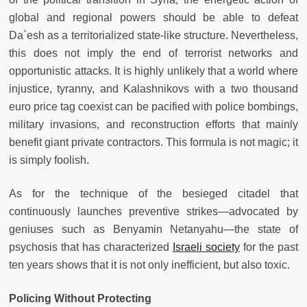
global and regional powers should be able to defeat
Da`esh as a territorialized state-like structure. Nevertheless,
this does not imply the end of terrorist networks and
opportunistic attacks. It is highly unlikely that a world where
injustice, tyranny, and Kalashnikovs with a two thousand
euro price tag coexist can be pacified with police bombings,
military invasions, and reconstruction efforts that mainly
benefit giant private contractors. This formula is not magic; it
is simply foolish.
As for the technique of the besieged citadel that
continuously launches preventive strikes—advocated by
geniuses such as Benyamin Netanyahu—the state of
psychosis that has characterized
Israeli society
for the past
ten years shows that it is not only inefficient, but also toxic.
Policing Without Protecting