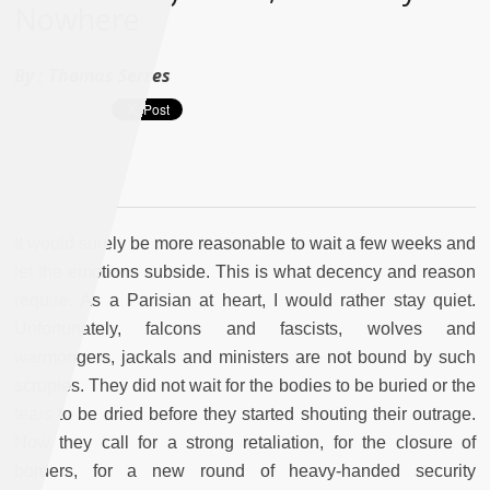
Nowhere
By :
Thomas Serres
It would surely be more reasonable to wait a few weeks and
let the emotions subside. This is what decency and reason
require. As a Parisian at heart, I would rather stay quiet.
Unfortunately, falcons and fascists, wolves and
warmongers, jackals and ministers are not bound by such
scruples. They did not wait for the bodies to be buried or the
tears to be dried before they started shouting their outrage.
Now they call for a strong retaliation, for the closure of
borders, for a new round of heavy-handed security