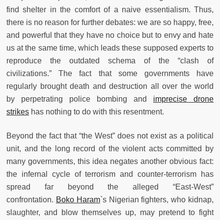
find shelter in the comfort of a naive essentialism. Thus,
there is no reason for further debates: we are so happy, free,
and powerful that they have no choice but to envy and hate
us at the same time, which leads these supposed experts to
reproduce the outdated schema of the “clash of
civilizations.” The fact that some governments have
regularly brought death and destruction all over the world
by perpetrating police bombing and
imprecise drone
strikes
has nothing to do with this resentment.
Beyond the fact that “the West” does not exist as a political
unit, and the long record of the violent acts committed by
many governments, this idea negates another obvious fact:
the infernal cycle of terrorism and counter-terrorism has
spread far beyond the alleged “East-West”
confrontation.
Boko Haram
`s Nigerian fighters, who kidnap,
slaughter, and blow themselves up, may pretend to fight