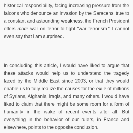
historical responsibility, facing increasing pressure from the
falcons who denounce an invasion by the Saracens, true to
a constant and astounding
weakness
, the French President
offers
more
war on terror to fight “war terrorism.” I cannot
even say that I am surprised.
In concluding this article, I would have liked to argue that
these attacks would help us to understand the tragedy
faced by the Middle East since 2003, or that they would
enable us to fully realize the causes for the exile of millions
of Syrians, Afghanis, Iraqis, and many others. I would have
liked to claim that there might be some room for a form of
humanity in the wake of recent events after all. But
everything in the behavior of our rulers, in France and
elsewhere, points to the opposite conclusion.