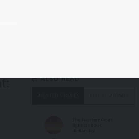
a
he
 and
p
t:
ALSO READ
ader
RELATED STORIES
RECENT STORIES
g US
ent,
on
and
The Supreme Court
fight is about
democracy