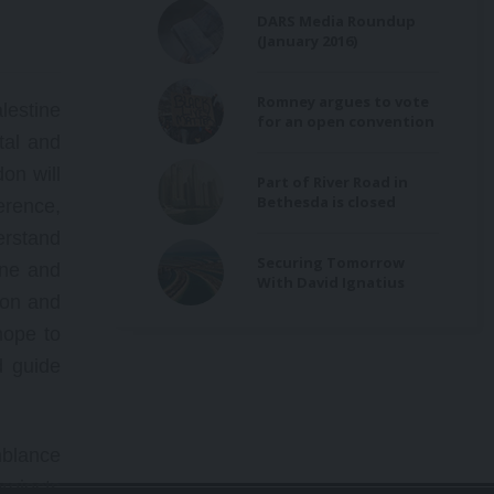
DARS Media Roundup
(January 2016)
Romney argues to vote
estine
for an open convention
tal and
on will
Part of River Road in
Bethesda is closed
erence,
erstand
Securing Tomorrow
ine and
With David Ignatius
ion and
hope to
d guide
emblance
projects