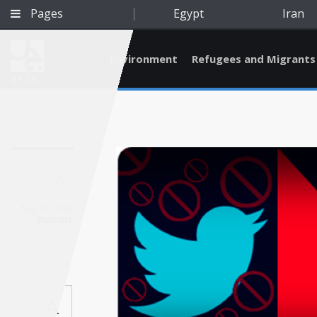
Pages
Egypt
Iran
Environment
Refugees and Migrants
BETA
Aug 28, 2012
Kuwait
Qatar
A