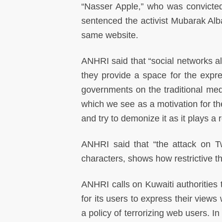
“Nasser Apple,” who was convicted
sentenced the activist Mubarak Alba
same website.
ANHRI said that “social networks 
they provide a space for the expre
governments on the traditional med
which we see as a motivation for the 
and try to demonize it as it plays a 
ANHRI said that “the attack on T
characters, shows how restrictive the
ANHRI calls on Kuwaiti authorities
for its users to express their views
a policy of terrorizing web users. In