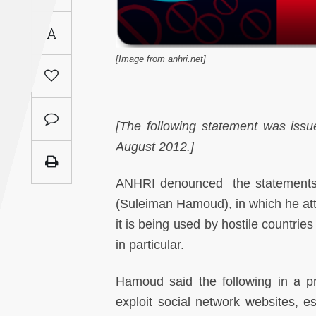
Saudi
A
Arabia
[Image from anhri.net]
Syria
Tunisia
[
The following statement was iss
Turkey
August 2012.]
Yemen
ANHRI denounced the statements of
(Suleiman Hamoud), in which he atta
Maghreb
it is being used by hostile countrie
in particular.
Hamoud said the following in a pr
exploit social network websites, esp