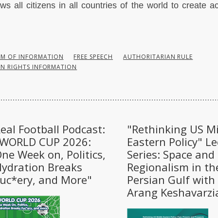
ows all citizens in all countries of the world to create 
OM OF INFORMATION
FREE SPEECH
AUTHORITARIAN RULE
N RIGHTS INFORMATION
eal Football Podcast:
"Rethinking US M
"WORLD CUP 2026:
Eastern Policy" Le
ne Week on, Politics,
Series: Space and
ydration Breaks
Regionalism in th
uc*ery, and More"
Persian Gulf with
Arang Keshavarzi