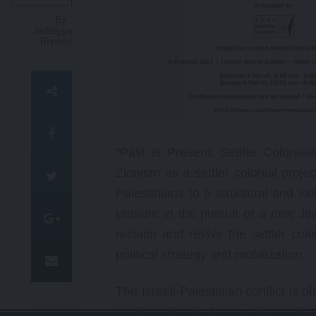
p
By :
t
Jadaliyya
Reports
"Past is Present: Settler Colonia
Zionism as a settler colonial proje
Palestinians to a structural and vi
erasure in the pursuit of a new Jew
reclaim and revive the settler colo
political strategy and mobilization.
The Israeli-Palestinian conflict is 
to other historical or ongoing coloni