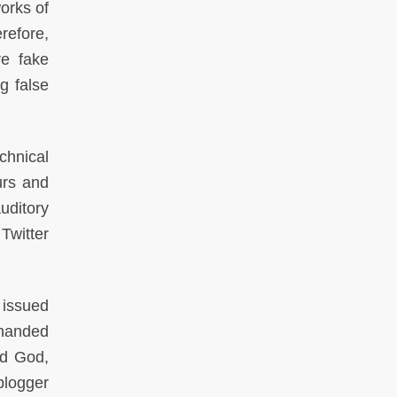
works of
refore,
re fake
g false
chnical
urs and
uditory
Twitter
 issued
 handed
ed God,
blogger