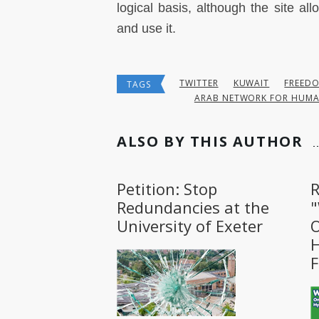
logical basis, although the site all
and use it.
TWITTER
KUWAIT
FREED
TAGS
ARAB NETWORK FOR HUMA
ALSO BY THIS AUTHOR
Petition: Stop
R
Redundancies at the
University of Exeter
O
H
F