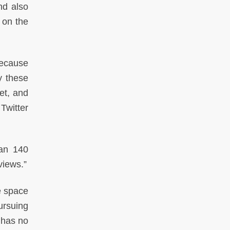
nd also
 on the
because
y these
et, and
 Twitter
han 140
views.”
e space
pursuing
r has no