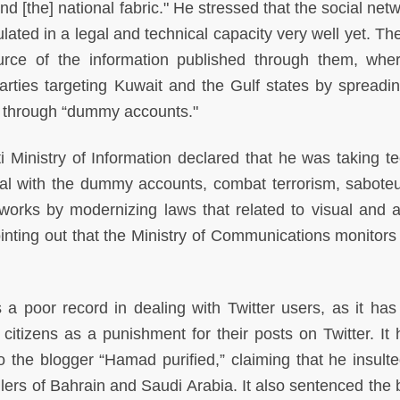
nd [the] national fabric." He stressed that the social net
ated in a legal and technical capacity very well yet. The
ource of the information published through them, whe
arties targeting Kuwait and the Gulf states by spreadin
t through “dummy accounts."
 Ministry of Information declared that he was taking te
al with the dummy accounts, combat terrorism, sabote
works by modernizing laws that related to visual and a
inting out that the Ministry of Communications monitors 
 a poor record in dealing with Twitter users, as it has
t citizens as a punishment for their posts on Twitter. It
 the blogger “Hamad purified,” claiming that he insult
rs of Bahrain and Saudi Arabia. It also sentenced the 