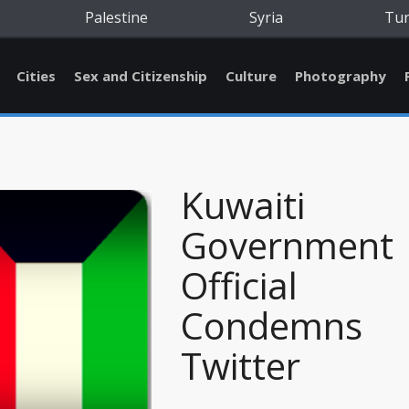
Palestine
Syria
Tu
Cities
Sex and Citizenship
Culture
Photography
Kuwaiti
Government
Official
Condemns
Twitter