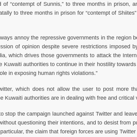
 of “contempt of Sunnis,” to three months in prison, a
tally to three months in prison for “contempt of Shiites”
always annoy the repressive governments in the region 
ssion of opinion despite severe restrictions imposed b
ia, which drives those governments to attack the Intern
Kuwaiti authorities to continue in their hostility towards
role in exposing human rights violations.”
witter, which does not allow the user to post more t
 Kuwaiti authorities are in dealing with free and critical 
 to stop the campaign launched against Twitter and leav
 without questioning their intentions, and to desist from 
 particular, the claim that foreign forces are using Twitte