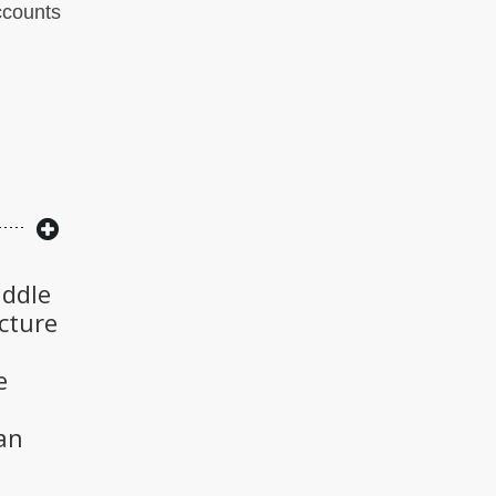
accounts
iddle
cture
e
an