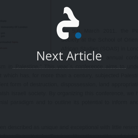
ace/structure of the game
oday.
On 5-6 March 2011, the Pal
Society at the School of Orien
African Studies (SOAS) in Lond
Next Article
hold its seventh annual conf
lism in Palestine." This year`s conference aims to und
ct which has, for more than a century, subjected Palest
olent form of destruction, dispossession, land appropriat
ish Israeli society. By organizing this conference, we 
nial paradigm and to outline its potential to inform an
often described as unique and exceptional with little res
al conflicts. Yet, for Zionism, like other settler colonial 