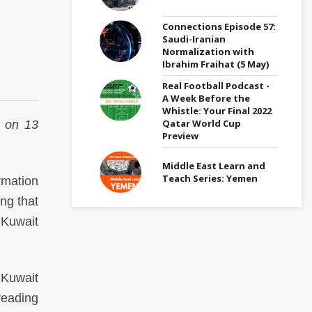
Connections Episode 57:
Saudi-Iranian
Normalization with
Ibrahim Fraihat (5 May)
Real Football Podcast -
A Week Before the
Whistle: Your Final 2022
Qatar World Cup
on 13
Preview
Middle East Learn and
Teach Series: Yemen
rmation
ng that
n Kuwait
 Kuwait
preading