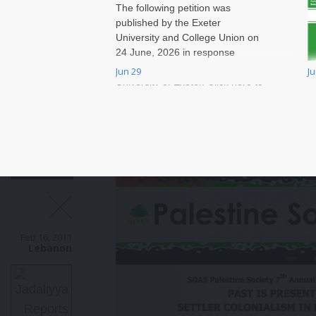
The following petition was
published by the Exeter
University and College Union on
24 June, 2026 in response
to massive job cuts at the
Jun 29
J
W
University of Exeter. Click here to
t
sign onto the petition.
v
r
a
W
T
a
B
e
a
Feb 16, 2011
c
Lebanon
m
a
N
g
o