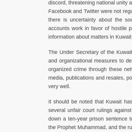
discord, threatening national unity a
Facebook and Twitter were not regul
there is uncertainty about the s
accounts work in favor of hostile p
information about matters in Kuwai
The Under Secretary of the Kuwaiti
and organizational measures to de
organized crime through these net
media, publications and resales, po
very well.
It should be noted that Kuwait has
several unfair court rulings agains
down a ten-year prison sentence to
the Prophet Muhammad, and the rule