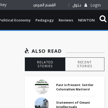
rkey
Login
القسم العربي
دخول
Political Economy
Pedagogy
Reviews
NEWTON
ALSO READ
RELATED
RECENT
STORIES
STORIES
Past is Present: Settler
Colonialism Matters!
Statement of Omani
Intellectuals