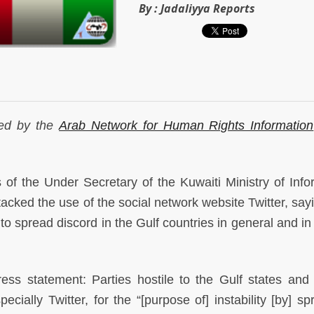
By :
Jadaliyya Reports
ued by the
Arab Network for Human Rights Information
 the Under Secretary of the Kuwaiti Ministry of Info
cked the use of the social network website Twitter, sayi
s to spread discord in the Gulf countries in general and i
ess statement: Parties hostile to the Gulf states and
ecially Twitter, for the “[purpose of] instability [by] s