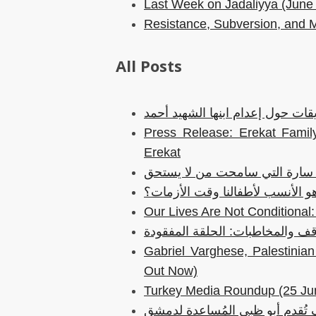
Last Week on Jadaliyya (June
Resistance, Subversion, and 
All Posts
بيان باسم عائلة عريقات حول إعدا
Press Release: Erekat Family
Erekat
إلى سارة التي سامحت من لا يس
هل دور البطولة هو الأنسب لأطفا
Our Lives Are Not Conditiona
المواقف والمخاطبات: الحلقة الم
Gabriel Varghese, Palestini
Out Now)
Turkey Media Roundup (25 Ju
كيف تُقدم أبو ظبي المُساعدة ل