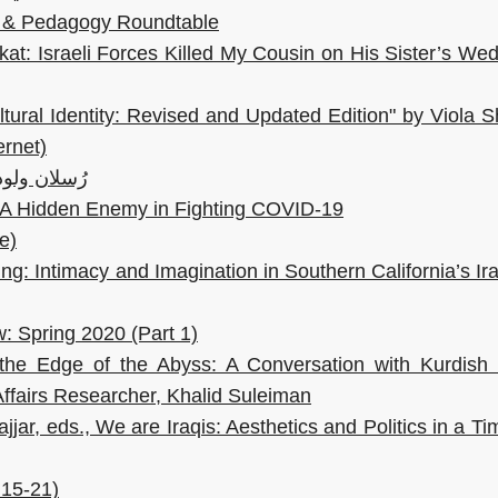
ity & Pedagogy Roundtable
kat: Israeli Forces Killed My Cousin on His Sister’s We
tural Identity: Revised and Updated Edition" by Viola S
ernet)
لا: 200 عام على الأدب الروسيّ
e: A Hidden Enemy in Fighting COVID-19
e)
g: Intimacy and Imagination in Southern California’s Ir
: Spring 2020 (Part 1)
the Edge of the Abyss: A Conversation with Kurdish I
Affairs Researcher, Khalid Suleiman
jar, eds., We are Iraqis: Aesthetics and Politics in a Ti
 15-21)