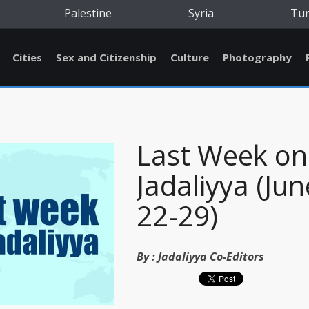
Palestine
Syria
Tu
Cities
Sex and Citizenship
Culture
Photography
Last Week on
Jadaliyya (Jun
22-29)
By :
Jadaliyya Co-Editors