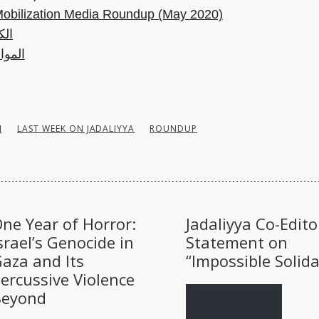
Mobilization Media Roundup (May 2020)
هرة
 أخرى
J
LAST WEEK ON JADALIYYA
ROUNDUP
ne Year of Horror:
Jadaliyya Co-Edito
srael’s Genocide in
Statement on
aza and Its
“Impossible Solida
ercussive Violence
Beyond