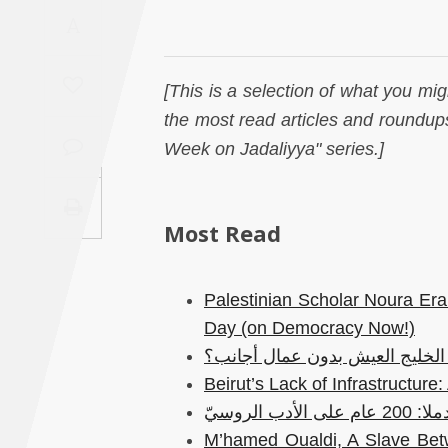
Saudi
A
Arabia
[This is a selection of what you mig
Syria
the most read articles and roundups
Week on Jadaliyya" series.]
Tunisia
Turkey
Most Read
Yemen
Palestinian Scholar Noura Era
Maghreb
Day (on Democracy Now!)
هل يمكن لدول الخليج العيش بد
Beirut’s Lack of Infrastructur
رُسلان ولودم
M’hamed Oualdi, A Slave Betw