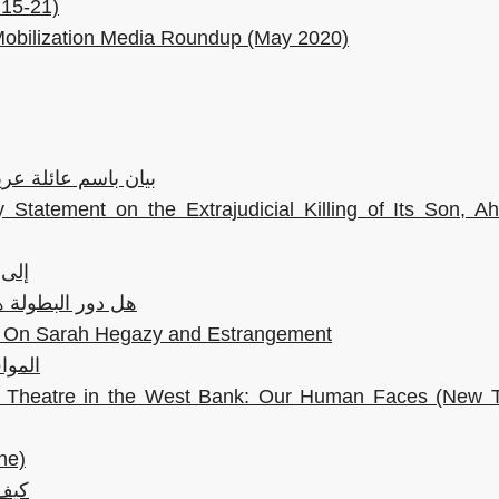
 15-21)
Mobilization Media Roundup (May 2020)
م ابنها الشهيد أحمد
 Statement on the Extrajudicial Killing of Its Son, 
تحق
لنا وقت الأزمات؟
l: On Sarah Hegazy and Estrangement
فقودة
an Theatre in the West Bank: Our Human Faces (New T
ne)
دمشق