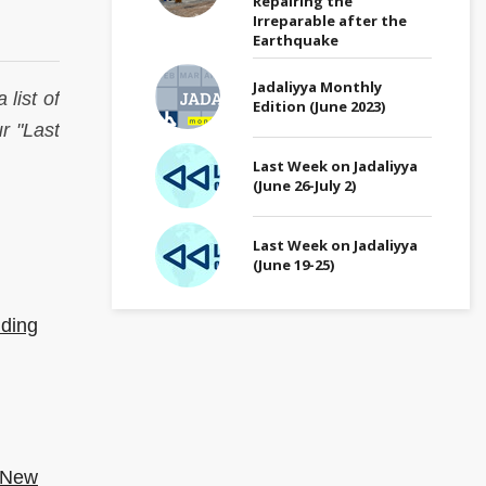
Repairing the
Irreparable after the
Earthquake
Jadaliyya Monthly
 list of
Edition (June 2023)
r "Last
Last Week on Jadaliyya
(June 26-July 2)
Last Week on Jadaliyya
(June 19-25)
dding
 (New