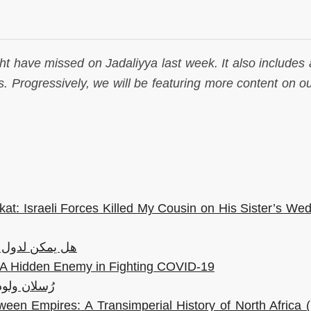
ht have missed on Jadaliyya last week. It also includes a
. Progressively, we will be featuring more content on ou
kat: Israeli Forces Killed My Cousin on His Sister’s We
ون عمال أجانب؟
e: A Hidden Enemy in Fighting COVID-19
لا: 200 عام على الأدب الروسيّ
een Empires: A Transimperial History of North Africa