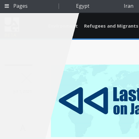
Pages
Egypt
Iran
Environment
Refugees and Migrants
BETA
Jul 1, 2020
A
Qatar