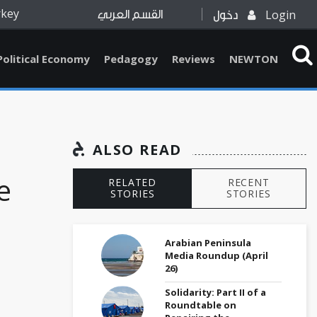
rkey
Login
القسم العربي
دخول
Political Economy
Pedagogy
Reviews
NEWTON
ALSO READ
e
RELATED
RECENT
STORIES
STORIES
Arabian Peninsula
Media Roundup (April
26)
Solidarity: Part II of a
Roundtable on