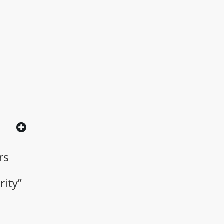
rs
rity”