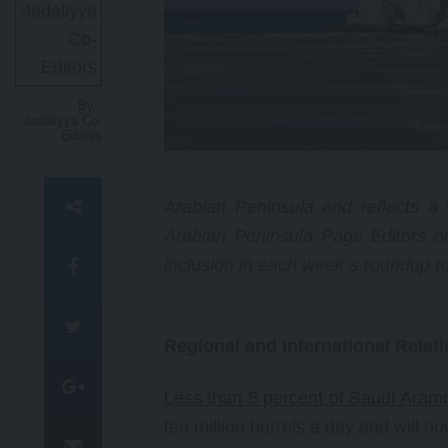
courageous and relentless work
as a human rights academic and
attorney has reshaped legal and
political discussions on the Israel-
Palestinian conflict.
By :
Jadaliyya Co-
Editors
Arabian Peninsula and reflects a w
Arabian Peninsula Page Editors o
inclusion in each week`s roundup t
Regional and International Relat
Less than 5 percent of Saudi Aramc
ten million barrels a day and will n