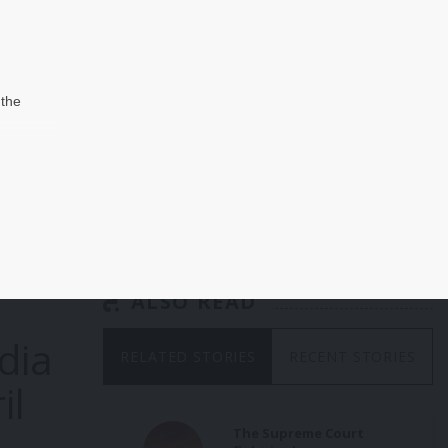
 the
hen
in-
d
 that
s as
the
ALSO READ
 was
dia
 the
RELATED STORIES
RECENT STORIES
nial
il
ate
The Supreme Court
’s