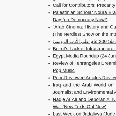
Call for Contributors: Precar
Palestinian Scholar Noura Era
Day (on Democracy Now!)
"Arab Cinema: History and Cul
(The Nerdiest Show on the Int
رُسلان ولودم
Beirut’s Lack of Infrastructur
Egypt Media Roundup (24 Jun
Review of Tehrangeles Dreamin
Pop Music
Peer-Reviewed Articles Review
Iraq and the Arab World on 
Journalist and Environmental 
Nadje Al-Ali and Deborah Al-Naj
War (New Texts Out Now)
Last Week on Jadaliyya (June