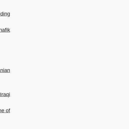
dding
hafik
anian
raqi
me of