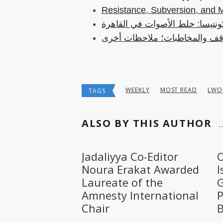
Resistance, Subversion, and 
الكونتيسا: خلط الأصوات في القا
المواقف والمخاطبات؛ ملاحظات
WEEKLY
MOST READ
LWO
TAGS
ALSO BY THIS AUTHOR
Jadaliyya Co-Editor
O
Noura Erakat Awarded
I
Laureate of the
G
Amnesty International
P
Chair