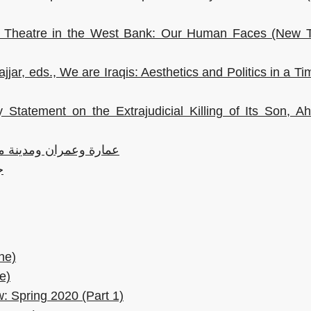
an Theatre in the West Bank: Our Human Faces (New T
jar, eds., We are Iraqis: Aesthetics and Politics in a Ti
 Statement on the Extrajudicial Killing of Its Son, 
ة كورونا: تحولات حتمية
ض
ne)
e)
: Spring 2020 (Part 1)