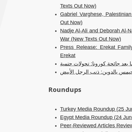
Texts Out Now)
Gabriel Varghese, Palestini
Out Now)
Nadje Al-Ali and Deborah Al-Naj
War (New Texts Out Now)
Press Release: Erekat Family
Erekat
عمارة وعمران ومدينة ما بعد جائح
جيمس بالدوين: ذنب الرجل الأبي
Roundups
Turkey Media Roundup (25 Ju
Egypt Media Roundup (24 Jun
Peer-Reviewed Articles Review