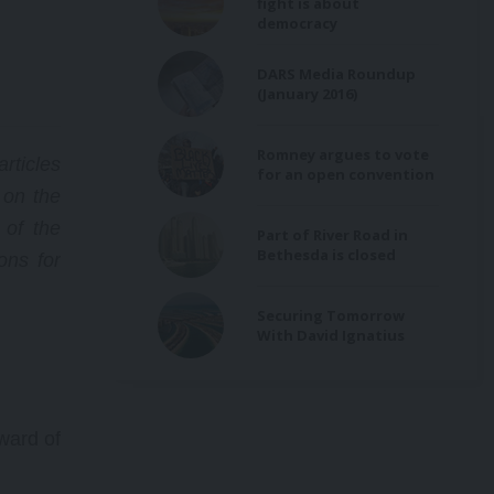
fight is about
he
democracy
DARS Media Roundup
(January 2016)
on
ion,
Romney argues to vote
rticles
s
for an open convention
 on the
f
 of the
Part of River Road in
Bethesda is closed
ns for
Securing Tomorrow
With David Ignatius
ward of